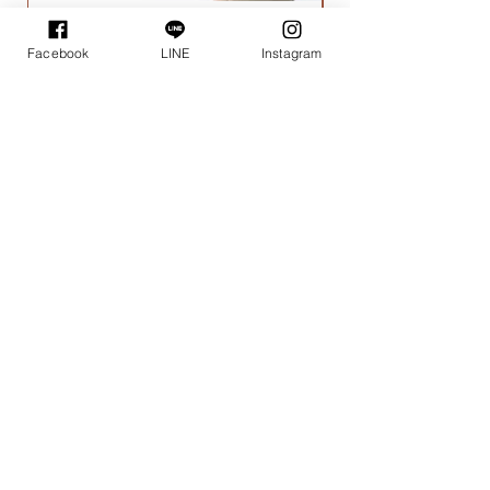
I'm a product
Facebook
LINE
Instagram
一般價格
促銷價格
$15.00
$14.00
Wupo House
-
課程地點
-
花
新療癒
所
：精緻體驗、證書班
塔悠放空間：調香體驗課程、蠟燭體驗課程
｜花新療癒所｜
位於新店花園新城，需搭乘至捷運新店總站。
極具寧靜與悠閒如家的秘境空間，可隔絕一切打擾，
專注沈浸在體驗中，用心感受手作與茶點的樂趣。
欲前往者，可提前於LINE官方帳號預約接駁專車。
｜塔悠放空間｜
​台北市松山區塔悠路97之2號1樓
捷運/南京三民站4號出口步行約10分鐘