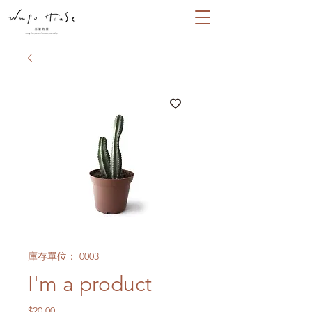
庫存單位： 0003
I'm a product
價
$20.00