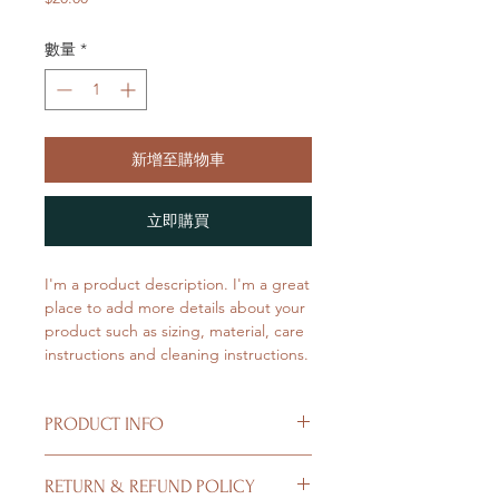
格
數量
*
新增至購物車
立即購買
I'm a product description. I'm a great 
place to add more details about your 
product such as sizing, material, care 
instructions and cleaning instructions.
PRODUCT INFO
I'm a product detail. I'm a great place
RETURN & REFUND POLICY
to add more information about your