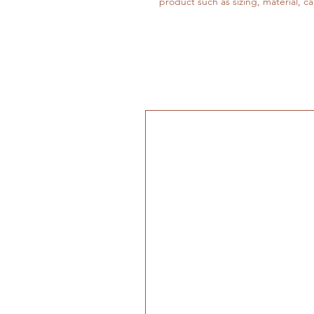
product such as sizing, material, ca