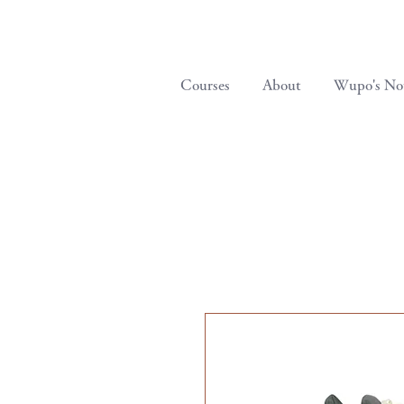
Courses
About
Wupo's No