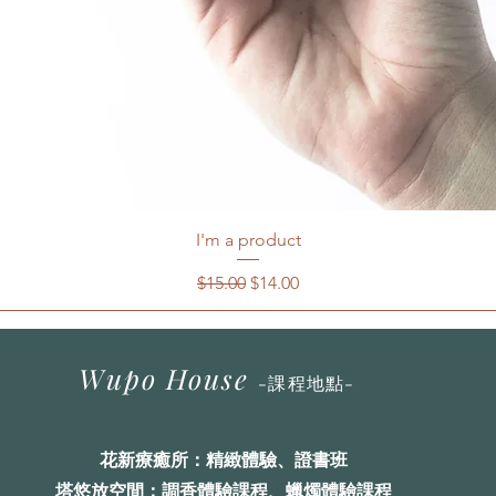
I'm a product
一般價格
促銷價格
$15.00
$14.00
Wupo House
-
課程地點
-
花
新療癒
所
：精緻體驗、證書班
塔悠放空間：調香體驗課程、蠟燭體驗課程