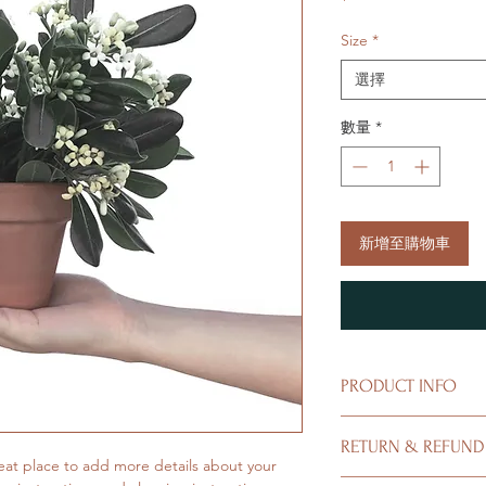
格
Size
*
選擇
數量
*
新增至購物車
PRODUCT INFO
I'm a product detail.
RETURN & REFUND
information about you
eat place to add more details about your 
care and cleaning inst