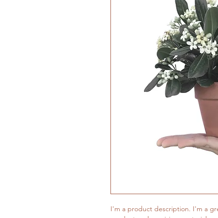
I'm a product description. I'm a gr