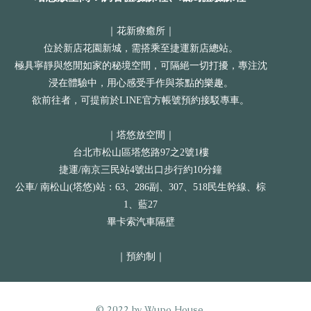
｜花新療癒所｜
位於新店花園新城，需搭乘至捷運新店總站。
極具寧靜與悠閒如家的秘境空間，可隔絕一切打擾，專注沈
浸在體驗中，用心感受手作與茶點的樂趣。
欲前往者，可提前於LINE官方帳號預約接駁專車。
｜塔悠放空間｜
​台北市松山區塔悠路97之2號1樓
捷運/南京三民站4號出口步行約10分鐘
公車/ 南松山(塔悠)站：63、286副、307、518民生幹線、棕
1、藍27
畢卡索汽車隔壁
​｜預約制｜
© 2022 by Wupo House.