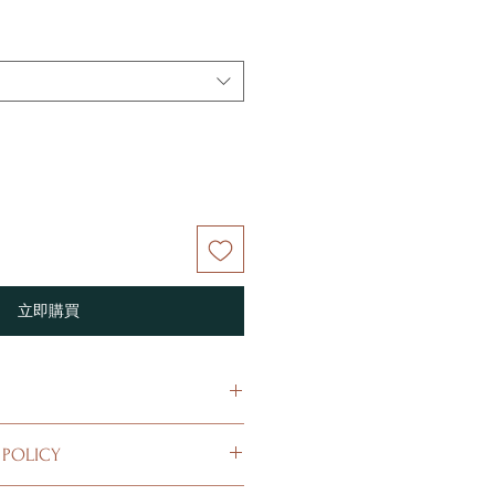
立即購買
 I'm a great place to add more
 POLICY
r product such as sizing, material,
ructions. This is also a great space