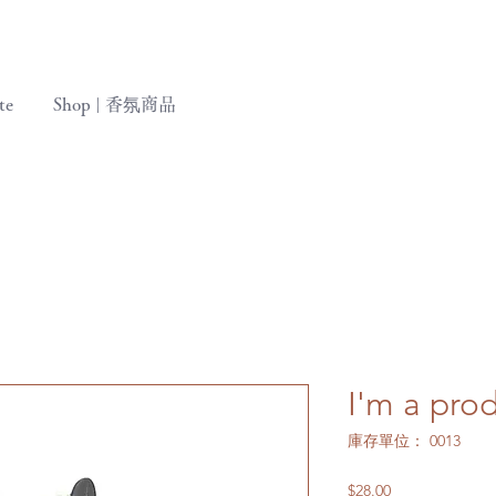
te
Shop | 香氛商品
I'm a pro
庫存單位： 0013
價
$28.00