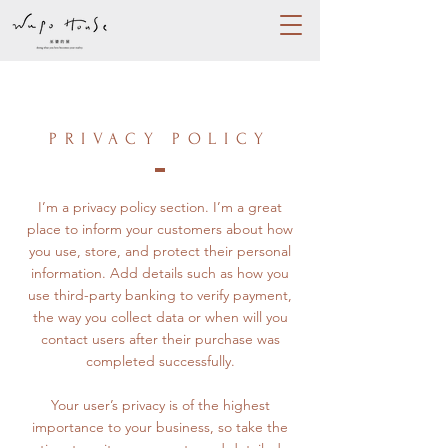
PRIVACY POLICY
I’m a privacy policy section. I’m a great
place to inform your customers about how
you use, store, and protect their personal
information. Add details such as how you
use third-party banking to verify payment,
the way you collect data or when will you
contact users after their purchase was
completed successfully.
Your user’s privacy is of the highest
importance to your business, so take the