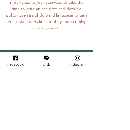
importance to your business, so take the
time to write an accurate and detailed
policy. Use straightforward language to gain
their trust and make sure they keep coming
back to your site!
Wupo House
-
課程地點
-
Facebook
LINE
Instagram
花
新療癒
所
：精緻體驗、證書班
塔悠放空間：調香體驗課程、蠟燭體驗課程
｜花新療癒所｜
位於新店花園新城，需搭乘至捷運新店總站。
極具寧靜與悠閒如家的秘境空間，可隔絕一切打擾，
專注沈浸在體驗中，用心感受手作與茶點的樂趣。
欲前往者，可提前於LINE官方帳號預約接駁專車。