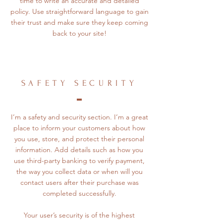
time to write an accurate and detailed
policy. Use straightforward language to gain
their trust and make sure they keep coming
back to your site!
SAFETY SECURITY
I’m a safety and security section. I’m a great
place to inform your customers about how
you use, store, and protect their personal
information. Add details such as how you
use third-party banking to verify payment,
the way you collect data or when will you
contact users after their purchase was
completed successfully.
Your user’s security is of the highest